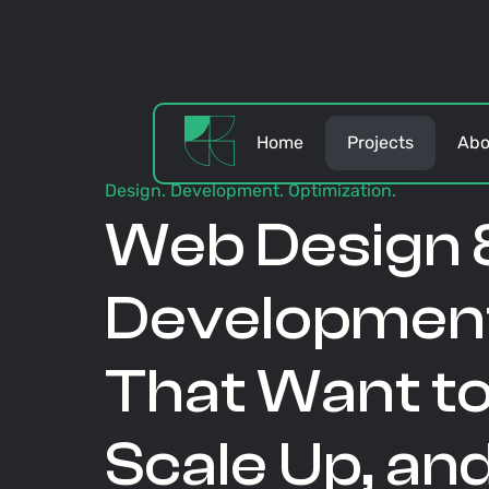
Home
Projects
Abo
Design. Development. Optimization.
Web Design 
Development
That Want to
Scale Up, an