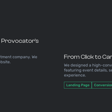
T Provocator’s
From Click to Ca
uitment company. We
bsite.
We designed a high-conve
featuring event details, 
experience.
Landing Page
Conversio