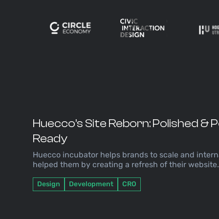
Huecco’s Site Reborn: Polished &
Ready
Huecco incubator helps brands to scale and intern
helped them by creating a refresh of their website
Design
Development
CRO