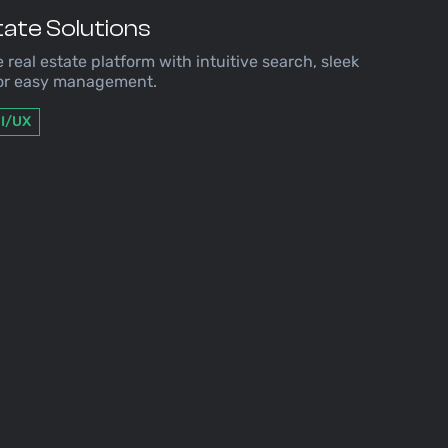
ate Solutions
e real estate platform with intuitive search, sleek
for easy management.
I/UX