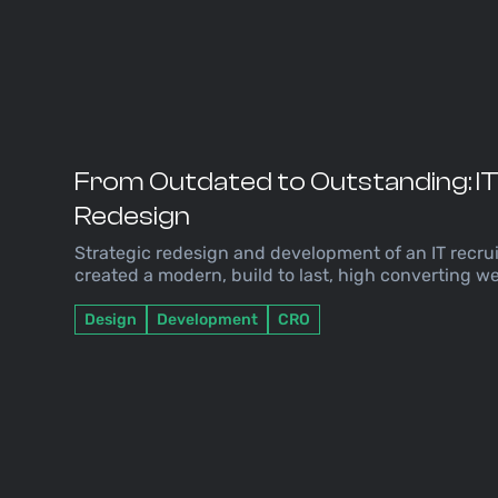
From Outdated to Outstanding: I
Redesign
Strategic redesign and development of an IT recr
created a modern, build to last, high converting we
Design
Development
CRO