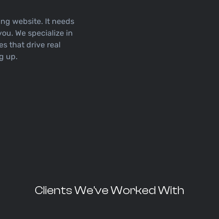
ng website. It needs
you. We specialize in
es that drive real
ng up.
Clients We've Worked With