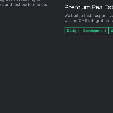
n, and fast performance.
Premium Real Est
We built a fast, responsiv
UI, and CMS integration 
Design
Development
U