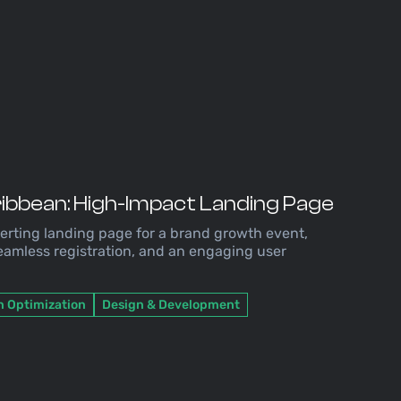
ribbean: High-Impact Landing Page
rting landing page for a brand growth event,
seamless registration, and an engaging user
n Optimization
Design & Development