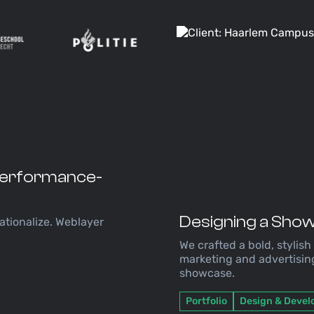
 Performance-
Designing a Show
ationalize. Weblayer
.
We crafted a bold, stylish
marketing and advertisin
showcase.
Portfolio
Design & Deve