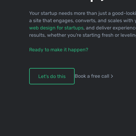
Your startup needs more than just a good-looki
a site that engages, converts, and scales with 
web design for startups
, and deliver experienc
results, whether you're starting fresh or leveli
Ready to make it happen?
Book a free call
Let's do this