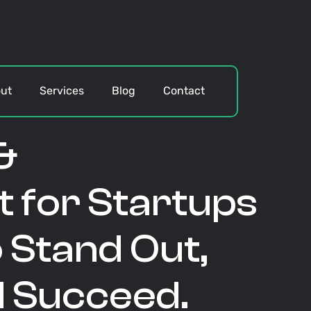
ut
Services
Blog
Contact
&
 for Startups
 Stand Out,
d Succeed.