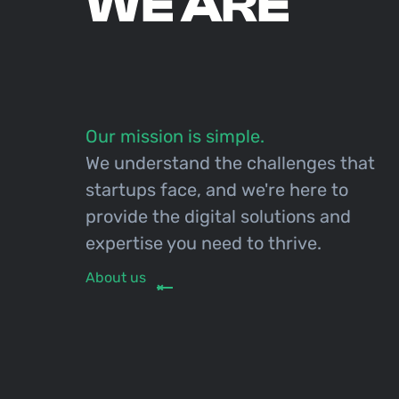
WE ARE
Our mission is simple.
We understand the challenges that
startups face, and we're here to
provide the digital solutions and
expertise you need to thrive.
About us