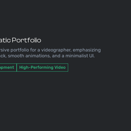
tic Portfolio
sive portfolio for a videographer, emphasizing
ck, smooth animations, and a minimalist UI.
lopment
High-Performing Video