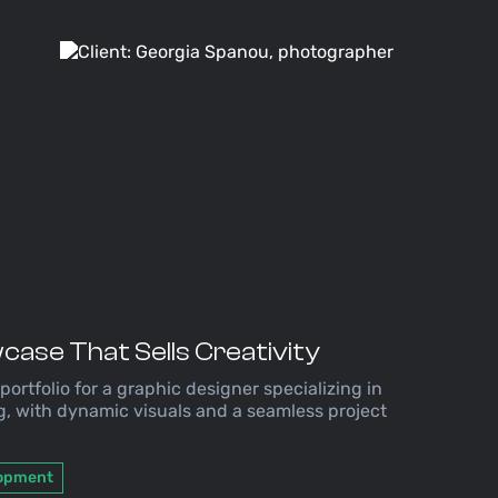
case That Sells Creativity
 portfolio for a graphic designer specializing in
g, with dynamic visuals and a seamless project
lopment