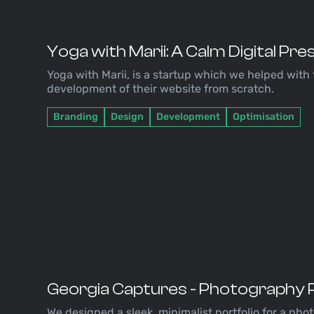
Yoga with Marii: A Calm Digital Pr
Yoga with Marii, is a startup which we helped with
development of their website from scratch.
Branding
Design
Development
Optimisation
Georgia Captures - Photography P
We designed a sleek, minimalist portfolio for a pho