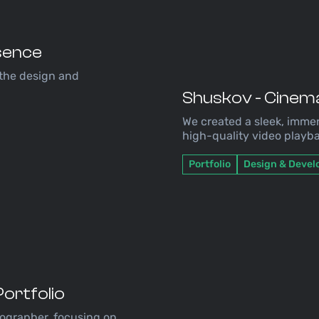
esence
 the design and
Shuskov - Cinema
We created a sleek, immer
high-quality video playba
Portfolio
Design & Deve
ortfolio
tographer, focusing on