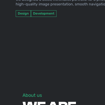
high-quality image presentation, smooth navigatio
Design
Development
About us