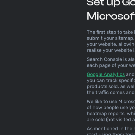
Set up Go
Microsoft 
The first step to take 
submit your sitemap, 
your website, allowin
realise your website i
Search Console is als
each page of your webs
Google Analytics
an
you can track specif
products sold, as we
the traffic comes a
We like to use Microso
of how people use you
heatmap reports, whic
are cold (not visited 
As mentioned in the h
start using them toda