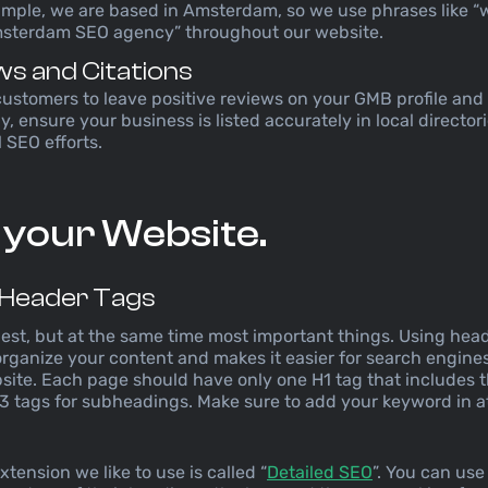
ample, we are based in Amsterdam, so we use phrases like “
msterdam SEO agency” throughout our website.
ws and Citations
customers to leave positive reviews on your GMB profile and
y, ensure your business is listed accurately in local directori
 SEO efforts.
 your Website.
 Header Tags
siest, but at the same time most important things. Using head
 organize your content and makes it easier for search engin
bsite. Each page should have only one H1 tag that includes 
3 tags for subheadings. Make sure to add your keyword in at
xtension we like to use is called “
Detailed SEO
”. You can use