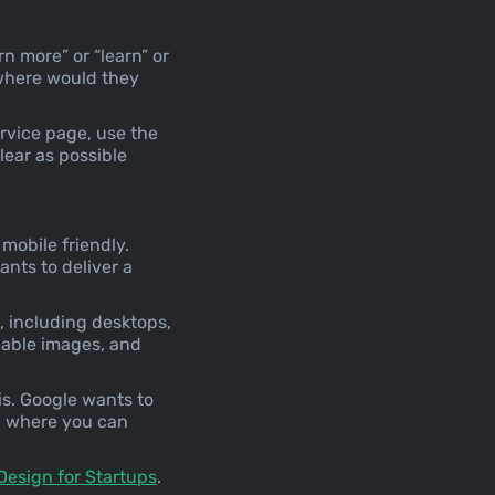
rn more” or “learn” or
 where would they
ervice page, use the
clear as possible
mobile friendly.
nts to deliver a
, including desktops,
lable images, and
is. Google wants to
, where you can
Design for Startups
.