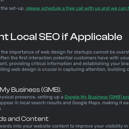
 the set-up,
please schedule a free call with us and we can 
 Local SEO if Applicable
e, the importance of web design for startups cannot be overs
ften the first interaction potential customers have with your
ront, providing critical information and establishing your br
ling web design is crucial in capturing attention, building c
 My Business (GMB).
hysical presence, setting up a
Google My Business (GMB) pro
ppear in local search results and Google Maps, making it eas
.
ds and Content
words into your website content to improve your visibility in 