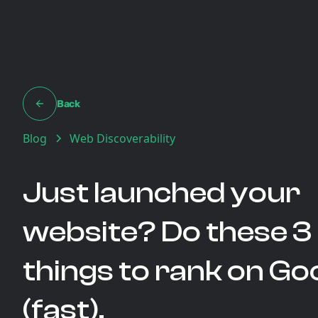
Back
Blog
Web Discoverability
Just launched your
website? Do these 3
things to rank on Go
(fast).