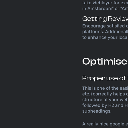
take Weblayer for ex
in Amsterdam” or “A
Getting Revie
Encourage satisfied 
platforms. Additionall
to enhance your local
Optimise
Proper use of
This is one of the ea
etc.) correctly helps
structure of your we
followed by H2 and H
subheadings.
A really nice google e