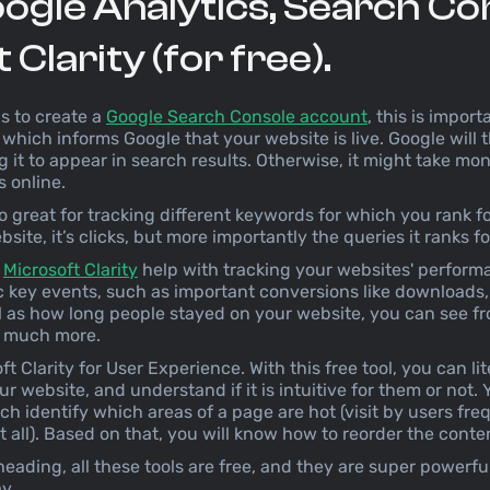
ogle Analytics, Search Co
Clarity (for free).
is to create a
Google Search Console account
, this is impo
which informs Google that your website is live. Google will
g it to appear in search results. Otherwise, it might take mo
s online.
o great for tracking different keywords for which you rank f
ite, it’s clicks, but more importantly the queries it ranks fo
d
Microsoft Clarity
help with tracking your websites' performa
ic key events, such as important conversions like downloads
ll as how long people stayed on your website, you can see 
nd much more.
ft Clarity for User Experience. With this free tool, you can li
r website, and understand if it is intuitive for them or not. 
h identify which areas of a page are hot (visit by users fr
at all). Based on that, you will know how to reorder the cont
eading, all these tools are free, and they are super powerfu
y.