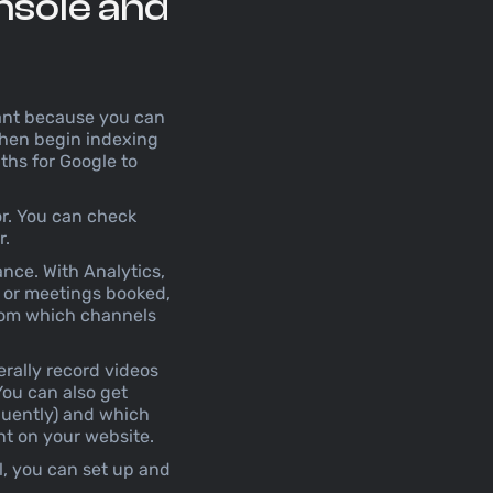
nsole and
rtant because you can
 then begin indexing
nths for Google to
or. You can check
r.
nce. With Analytics,
, or meetings booked,
from which channels
terally record videos
You can also get
equently) and which
ent on your website.
l, you can set up and