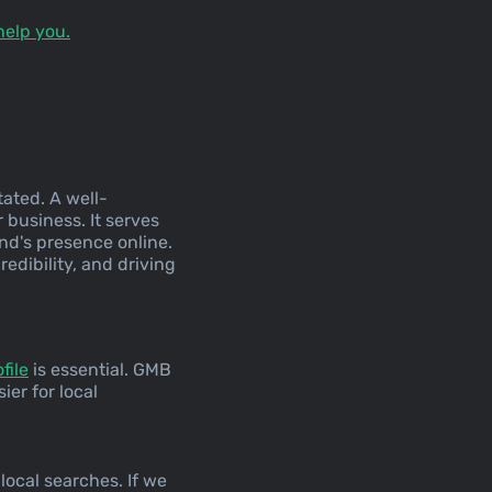
help you.
tated. A well-
 business. It serves
and's presence online.
redibility, and driving
file
is essential. GMB
ier for local
local searches. If we