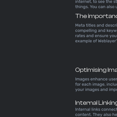
internet, to see the 
things. You can also 
The importanc
Meta titles and descri
compelling and keywo
rates and ensure your
example of Weblayer's
Optimising Im
Images enhance user e
for each image, incl
your images and impro
Internal Linki
Internal links connec
content. They also h