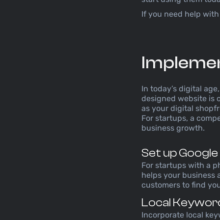
If you need help with
Implement
In today’s digital ag
designed website is o
as your digital shopf
For startups, a compel
business growth.
Set up Google
For startups with a p
helps your business a
customers to find you
Local Keywor
Incorporate local key