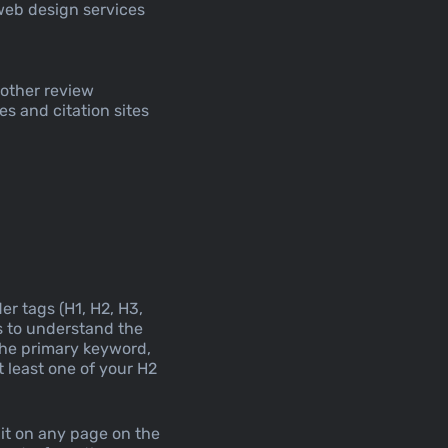
web design services
 other review
es and citation sites
er tags (H1, H2, H3,
es to understand the
the primary keyword,
 least one of your H2
 it on any page on the