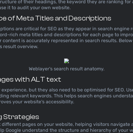
structure of their headings, the keyword they are ranking for
use it to audit your own website.
e of Meta Titles and Descriptions
ptions are critical for SEO as they appear in search engine r
rd-rich meta titles and descriptions for each page to impr
 content is accurately represented in search results. Belo
 result overview.
Weblayer's search result anatomy.
ages with ALT text
xperience, but they also need to be optimised for SEO. Use 
uding relevant keywords. This helps search engines underst
ves your website's accessibility.
ng Strategies
t different pages on your website, helping visitors navigate
elp Google understand the structure and hierarchy of your 