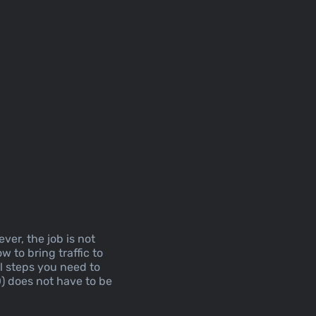
ver, the job is not
w to bring traffic to
al steps you need to
O) does not have to be