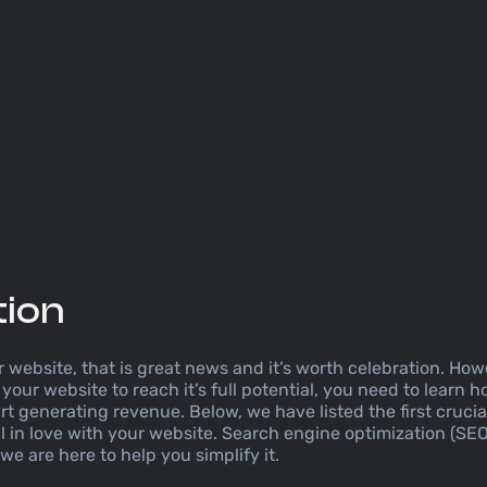
tion
website, that is great news and it’s worth celebration. Howe
your website to reach it’s full potential, you need to learn ho
tart generating revenue. Below, we have listed the first cruci
l in love with your website. Search engine optimization (SE
e are here to help you simplify it.