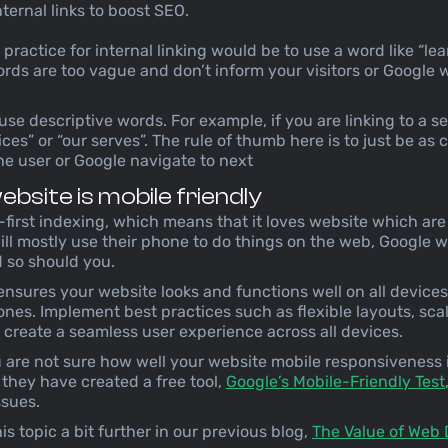
nternal links to boost SEO.
ractice for internal linking would be to use a word like “lea
ords are too vague and don’t inform your visitors or Google
 use descriptive words. For example, if you are linking to a s
ces” or “our serves”. The rule of thumb here is to just be as 
e user or Google navigate to next
bsite is mobile friendly
first indexing, which means that it loves website which are 
ll mostly use their phone to do things on the web, Google wa
 so should you.
nsures your website looks and functions well on all devices
nes. Implement best practices such as flexible layouts, sca
create a seamless user experience across all devices.
u are not sure how well your website mobile responsiveness 
o they have created a free tool,
Google’s Mobile-Friendly Test
issues.
s topic a bit further in our previous blog,
The Value of Web 