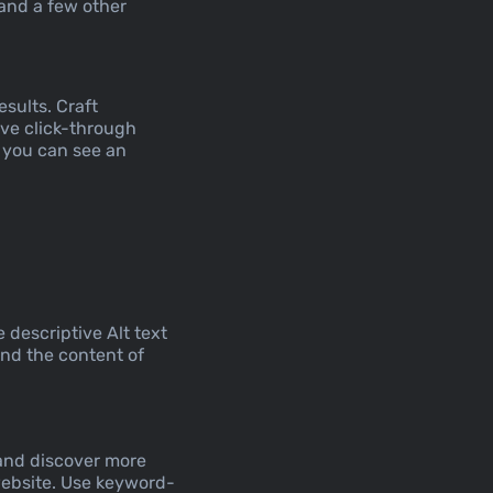
 and a few other
esults. Craft
ove click-through
w you can see an
descriptive Alt text
and the content of
 and discover more
website. Use keyword-