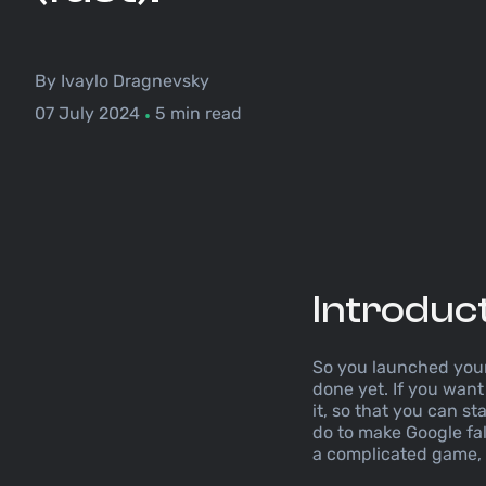
By Ivaylo Dragnevsky
07 July 2024
5 min read
•
Introduc
So you launched your 
done yet. If you want 
it, so that you can s
do to make Google fal
a complicated game, w