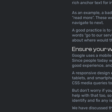
rich anchor text for i
As an example, a bad p
“read more”. These w
navigate to next.
A good practice is to
words “go to our servi
about where would th
Ensure your we
Google uses a mobile-
Since people today wi
good experience, and
A responsive design e
tablets, and smartpho
CSS media queries to 
But don’t worry if yo
help with that too, s
identify and fix any 
We have discussed thi